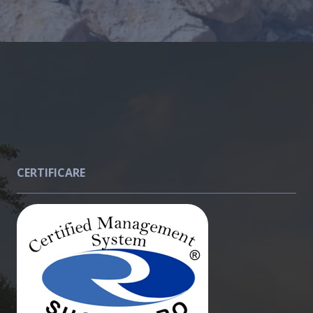
CERTIFICARE