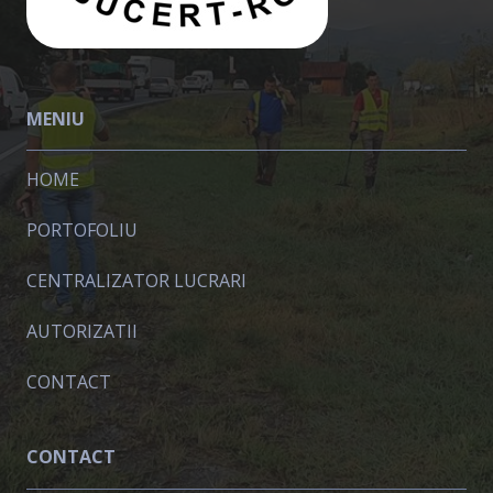
MENIU
HOME
PORTOFOLIU
CENTRALIZATOR LUCRARI
AUTORIZATII
CONTACT
CONTACT