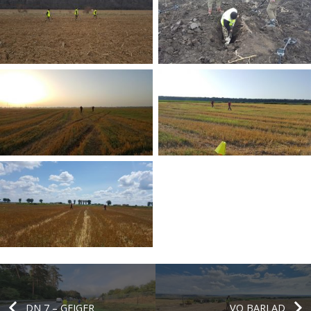
DN 7 – GEIGER
VO BARLAD