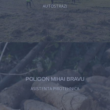
AUTOSTRAZI
POLIGON MIHAI BRAVU
ASISTENTA PIROTEHNICA