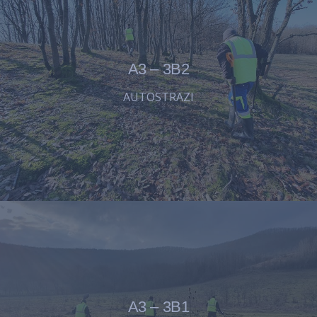
A3 – 3B2
AUTOSTRAZI
A3 – 3B1