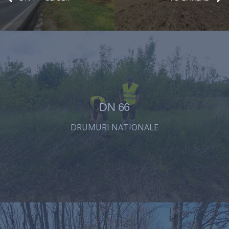
DN 66
DRUMURI NATIONALE